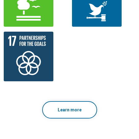
Learn more