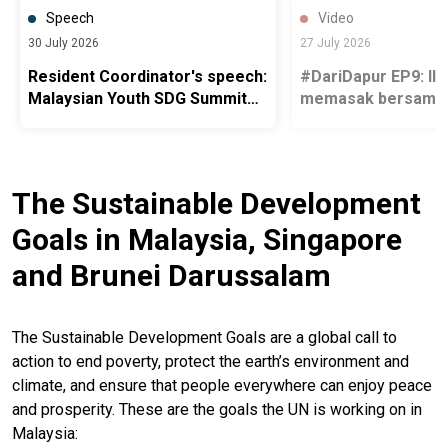
Speech
Video
30 July 2026
27 July 2026
Resident Coordinator's speech:
#DariDapur EP9: Ili
Malaysian Youth SDG Summit
memasak bersama 
2026
pelarian Myanmar, 
mengenang keluar
The Sustainable Development
Goals in Malaysia, Singapore
and Brunei Darussalam
The Sustainable Development Goals are a global call to
action to end poverty, protect the earth’s environment and
climate, and ensure that people everywhere can enjoy peace
and prosperity. These are the goals the UN is working on in
Malaysia: