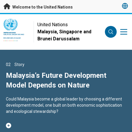
Skip to main content
Welcome to the United Nations
UN Logo
United Nations
Malaysia, Singapore and
UNITED NATIONS
MALAYSIA, SINGAPORE AND
Brunei Darussalam
BRUNEI DARUSSALAM
01
02
03
Story
Story
Story
Call for Proposals 2026/2027 -
Malaysia’s Future Development
Secretary-General appoints Nikolas
Malaysia-UN SDG Trust Fund
Model Depends on Nature
Myint of Germany as the United
Nations Resident Coordinator in
This Call for Proposals opens on 25 June 2026 and closes on 6
Could Malaysia become a global leader by choosing a different
His appointment is effective as of 31 May 2026
Malaysia
august 2026, 23:59 Malaysia Time (MYT)
development model, one built on both economic sophistication
and ecological stewardship?