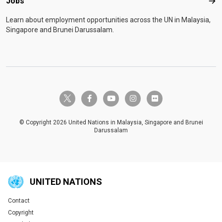
Jobs
Job
Learn about employment opportunities across the UN in Malaysia,
Singapore and Brunei Darussalam.
twitter-x
facebook-f
youtube
instagram
flickr
© Copyright 2026 United Nations in Malaysia, Singapore and Brunei
Darussalam
UNITED NATIONS
Contact
Global U.N. menu
Copyright