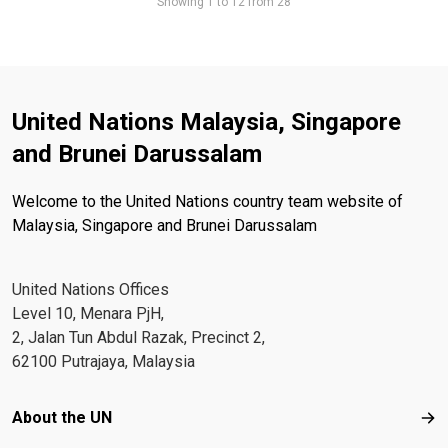
Showing 1 to 12 from 28
United Nations Malaysia, Singapore
and Brunei Darussalam
Welcome to the United Nations country team website of
Malaysia, Singapore and Brunei Darussalam
United Nations Offices
Level 10, Menara PjH,
2, Jalan Tun Abdul Razak, Precinct 2,
62100 Putrajaya, Malaysia
Footer menu
About the UN
Abo