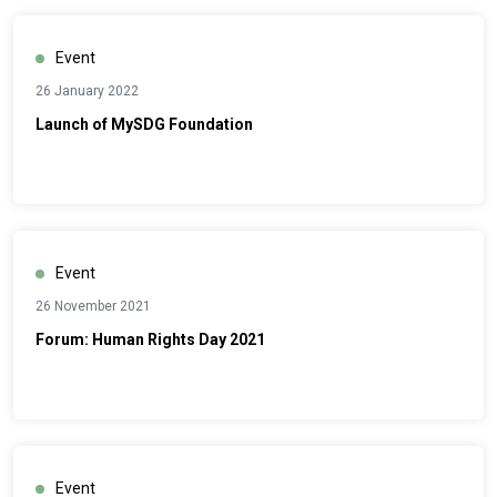
Event
26 January 2022
Launch of MySDG Foundation
Event
26 November 2021
Forum: Human Rights Day 2021
Event