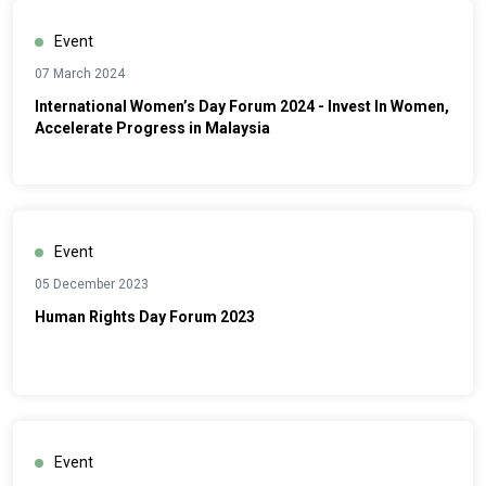
Event
07 March 2024
International Women’s Day Forum 2024 - Invest In Women,
Accelerate Progress in Malaysia
Event
05 December 2023
Human Rights Day Forum 2023
Event