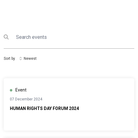
Search
Submit search
Sort by
Newest
Event
07 December 2024
HUMAN RIGHTS DAY FORUM 2024