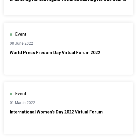
Event
08 June 2022
World Press Fredom Day Virtual Forum 2022
Event
01 March 2022
International Women's Day 2022 Virtual Forum