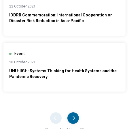
22 October 2021
IDDRR Commemoration: International Cooperation on
Disaster Risk Reduction in Asia-Pacific
Event
20 October 2021
UNU-IIGH: Systems Thinking for Health Systems and the
Pandemic Recovery
Pager