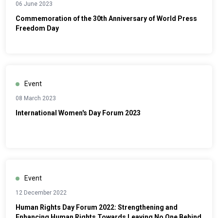
06 June 2023
Commemoration of the 30th Anniversary of World Press
Freedom Day
Event
08 March 2023
International Women's Day Forum 2023
Event
12 December 2022
Human Rights Day Forum 2022: Strengthening and
Enhancing Human Rights Towards Leaving No One Behind