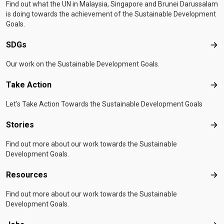
Find out what the UN in Malaysia, Singapore and Brunei Darussalam
is doing towards the achievement of the Sustainable Development
Goals.
SDGs
SD
Our work on the Sustainable Development Goals.
Take Action
Tak
Let's Take Action Towards the Sustainable Development Goals
Stories
Sto
Find out more about our work towards the Sustainable
Development Goals.
Resources
Res
Find out more about our work towards the Sustainable
Development Goals.