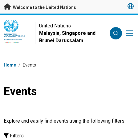
Skip to main content
Welcome to the United Nations
UN Logo
United Nations
Malaysia, Singapore and
UNITED NATIONS
MALAYSIA, SINGAPORE AND
Brunei Darussalam
BRUNEI DARUSSALAM
Breadcrumb
Home
/
Events
Events
Explore and easily find events using the following filters
Filters