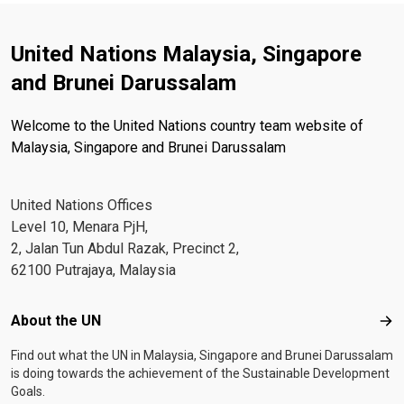
United Nations Malaysia, Singapore
and Brunei Darussalam
Welcome to the United Nations country team website of
Malaysia, Singapore and Brunei Darussalam
United Nations Offices
Level 10, Menara PjH,
2, Jalan Tun Abdul Razak, Precinct 2,
62100 Putrajaya, Malaysia
Footer menu
About the UN
Abo
Find out what the UN in Malaysia, Singapore and Brunei Darussalam
is doing towards the achievement of the Sustainable Development
Goals.