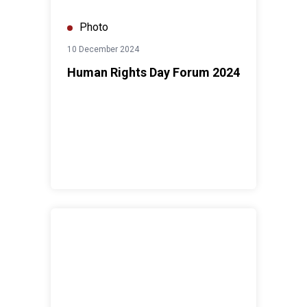
Photo
10 December 2024
Human Rights Day Forum 2024
CF2 - Strategic Prioritization Retreat with Governmen