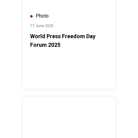
Photo
17 June 2025
World Press Freedom Day
Forum 2025
International Women's Day Forum 2025