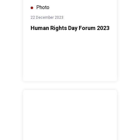
Photo
22 December 2023
Human Rights Day Forum 2023
United Nations Day Malaysia 2023