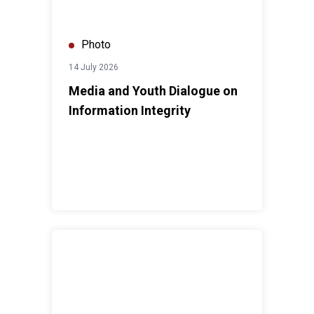
Photo
14 July 2026
Media and Youth Dialogue on
Information Integrity
ASEAN Disability Forum (ADF) Conference