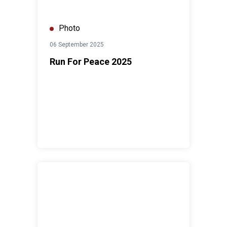
Photo
06 September 2025
Run For Peace 2025
World Press Freedom Day Forum 2025