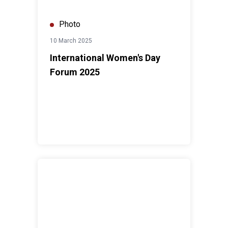
Photo
10 March 2025
International Women's Day
Forum 2025
4th ASEAN Youth Dialogue 2025