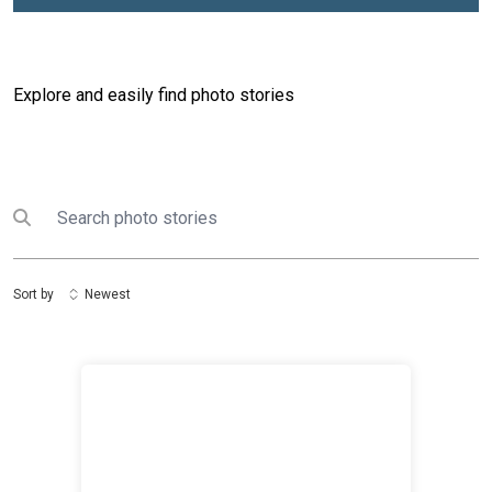
Explore and easily find photo stories
Search
Submit search
Sort by
Newest
Media and Youth Dialogue on Information Integrity