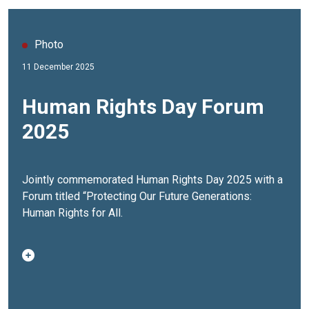
Photo
11 December 2025
Human Rights Day Forum
2025
Jointly commemorated Human Rights Day 2025 with a
Forum titled “Protecting Our Future Generations:
Human Rights for All.