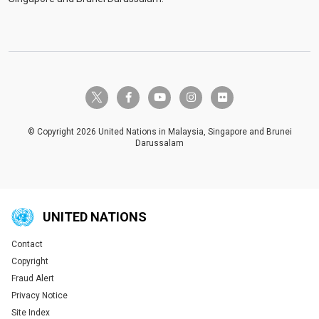
twitter-x
facebook-f
youtube
instagram
flickr
© Copyright 2026 United Nations in Malaysia, Singapore and Brunei
Darussalam
UNITED NATIONS
Contact
Global U.N. menu
Copyright
Fraud Alert
Privacy Notice
Site Index