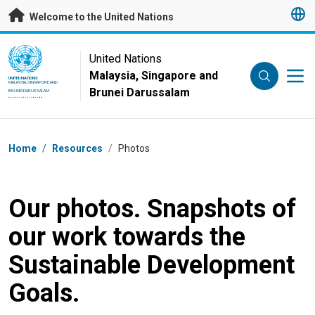
Skip to main content
Welcome to the United Nations
UN Logo
United Nations
Malaysia, Singapore and
UNITED NATIONS
MALAYSIA, SINGAPORE AND
Brunei Darussalam
BRUNEI DARUSSALAM
Breadcrumb
Home
/
Resources
/
Photos
Our photos. Snapshots of
our work towards the
Sustainable Development
Goals.