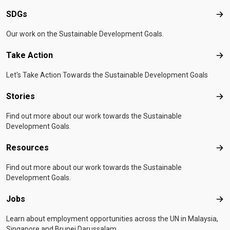
SDGs
SD
Our work on the Sustainable Development Goals.
Take Action
Tak
Let's Take Action Towards the Sustainable Development Goals
Stories
Sto
Find out more about our work towards the Sustainable
Development Goals.
Resources
Res
Find out more about our work towards the Sustainable
Development Goals.
Jobs
Job
Learn about employment opportunities across the UN in Malaysia,
Singapore and Brunei Darussalam.