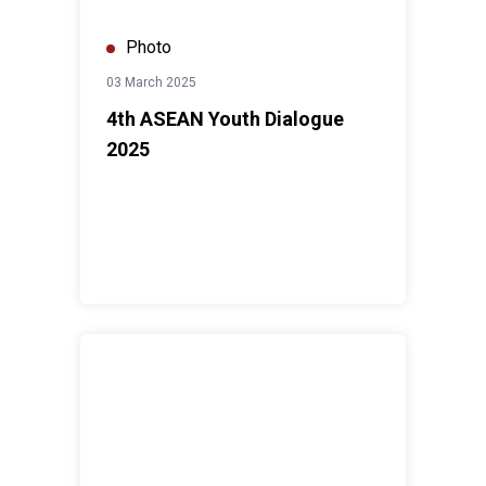
Photo
03 March 2025
4th ASEAN Youth Dialogue
2025
Human Rights Day Forum 2024