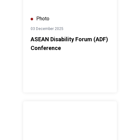
Photo
03 December 2025
ASEAN Disability Forum (ADF)
Conference
Run For Peace 2025