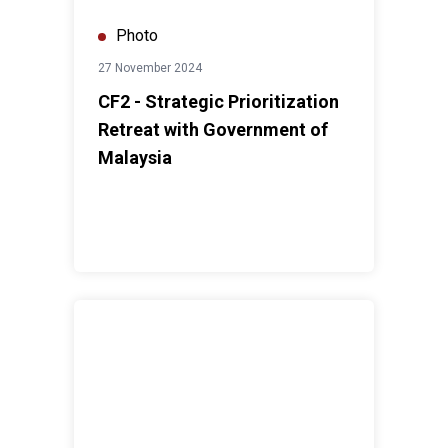
Photo
27 November 2024
CF2 - Strategic Prioritization
Retreat with Government of
Malaysia
United Nations Day Malaysia 2024