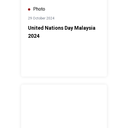
Photo
29 October 2024
United Nations Day Malaysia
2024
International Women's Day Forum 2024