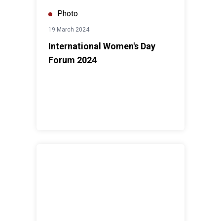
Photo
19 March 2024
International Women's Day
Forum 2024
Human Rights Day Forum 2023