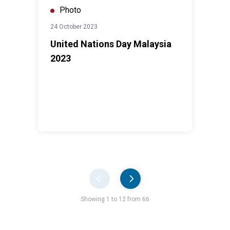
Photo
24 October 2023
United Nations Day Malaysia
2023
Pager
Showing 1 to 12 from 66