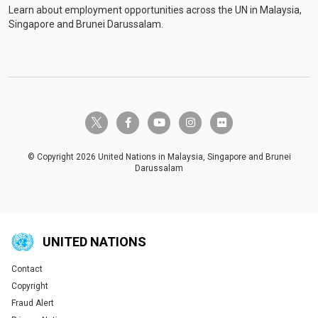
Learn about employment opportunities across the UN in Malaysia,
Singapore and Brunei Darussalam.
twitter-x
facebook-f
youtube
instagram
flickr
© Copyright 2026 United Nations in Malaysia, Singapore and Brunei
Darussalam
UNITED NATIONS
Contact
Global U.N. menu
Copyright
Fraud Alert