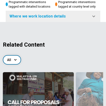
Programmatic interventions
Programmatic interventions
tagged with detailed locations
tagged at country level only
Where we work location details
Related Content
All