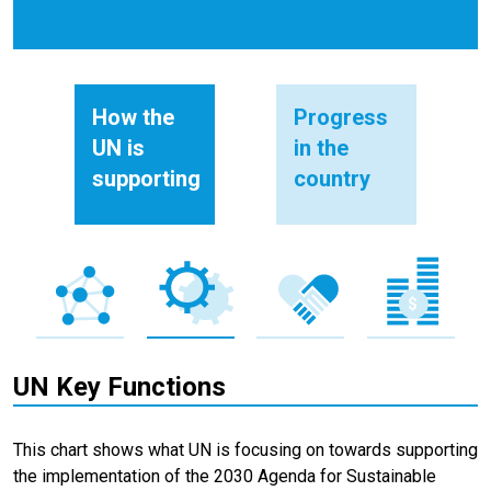
How the
Progress
UN is
in the
supporting
country
UN Key Functions
This chart shows what UN is focusing on towards supporting
the implementation of the 2030 Agenda for Sustainable