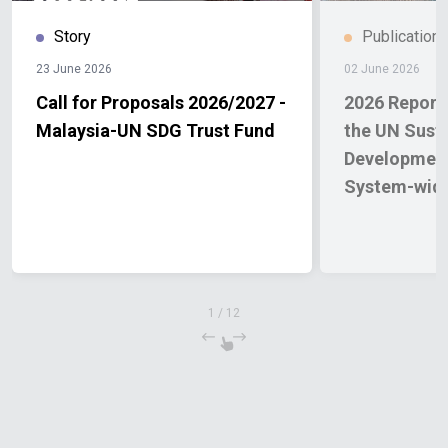
Story
Publication
23 June 2026
02 June 2026
Call for Proposals 2026/2027 -
2026 Report 
Malaysia-UN SDG Trust Fund
the UN Sust
Developmen
System-wide
1
/
12