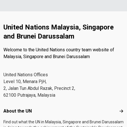
United Nations Malaysia, Singapore
and Brunei Darussalam
Welcome to the United Nations country team website of
Malaysia, Singapore and Brunei Darussalam
United Nations Offices
Level 10, Menara PjH,
2, Jalan Tun Abdul Razak, Precinct 2,
62100 Putrajaya, Malaysia
Footer menu
About the UN
Abo
Find out what the UN in Malaysia, Singapore and Brunei Darussalam