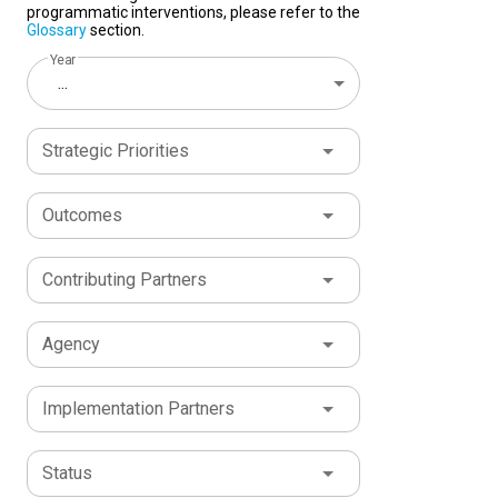
programmatic interventions, please refer to the
Glossary
section.
Year
...
Strategic Priorities
Outcomes
Contributing Partners
Agency
Implementation Partners
Status