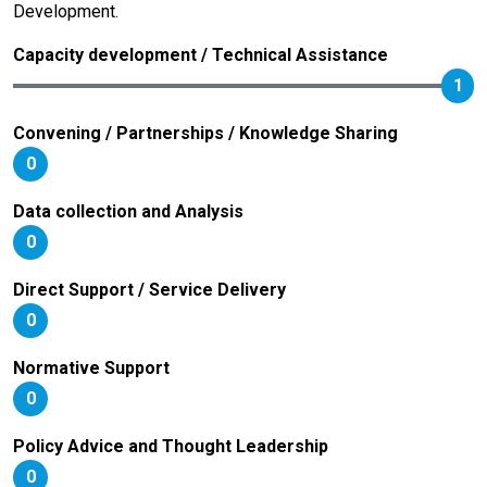
Development.
Capacity development / Technical Assistance
1
Convening / Partnerships / Knowledge Sharing
0
Data collection and Analysis
0
Direct Support / Service Delivery
0
Normative Support
0
Policy Advice and Thought Leadership
0