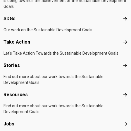
is doing towards the achievement of the Sustainable Development
Goals.
SDGs
SD
Our work on the Sustainable Development Goals.
Take Action
Tak
Let's Take Action Towards the Sustainable Development Goals
Stories
Sto
Find out more about our work towards the Sustainable
Development Goals.
Resources
Res
Find out more about our work towards the Sustainable
Development Goals.
Jobs
Job