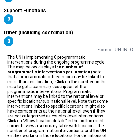
Support Functions
0
Other (including coordination)
0
Source: UN INFO
The UN is implementing 0 programmatic
interventions during the ongoing programme cycle.
The map below displays
the number of
programmatic interventions per location
(note
that a programmatic intervention may be linked to
more than one location). Click on the number on the
map to get a summary description of the
programmatic interventions. Programmatic
interventions may be linked to the national level or
specific locations/sub-national level. Note that some
interventions linked to specific locations might also
have components at the national level, even if they
are not categorized as country-level interventions.
Click on “Show location details” in the bottom right
corner to view a summary table with locations, the
number of programmatic interventions, and the UN
entities working in those locations. For definitions of