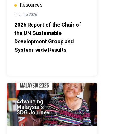
Resources
02 June 2026
2026 Report of the Chair of
the UN Sustainable
Development Group and
System-wide Results