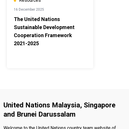
Resources
16 December 2025
The United Nations
Sustainable Development
Cooperation Framework
2021-2025
United Nations Malaysia, Singapore
and Brunei Darussalam
Welcome to the United Nations country team website of