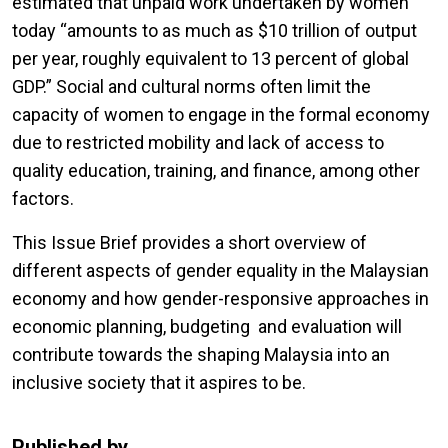
estimated that unpaid work undertaken by women
today “amounts to as much as $10 trillion of output
per year, roughly equivalent to 13 percent of global
GDP.” Social and cultural norms often limit the
capacity of women to engage in the formal economy
due to restricted mobility and lack of access to
quality education, training, and finance, among other
factors.
This Issue Brief provides a short overview of
different aspects of gender equality in the Malaysian
economy and how gender-responsive approaches in
economic planning, budgeting and evaluation will
contribute towards the shaping Malaysia into an
inclusive society that it aspires to be.
Published by