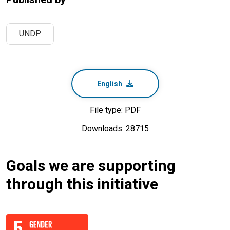
UNDP
English
File type: PDF
Downloads: 28715
Goals we are supporting
through this initiative