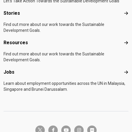
Let's Take Action Towards the Sustainable Development Goals
Stories
Sto
Find out more about our work towards the Sustainable
Development Goals.
Resources
Res
Find out more about our work towards the Sustainable
Development Goals.
Jobs
Job
Learn about employment opportunities across the UN in Malaysia,
Singapore and Brunei Darussalam.
twitter-x
facebook-f
youtube
instagram
flickr