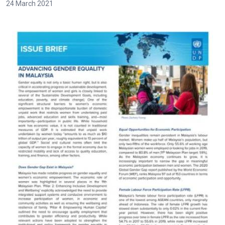
24 March 2021