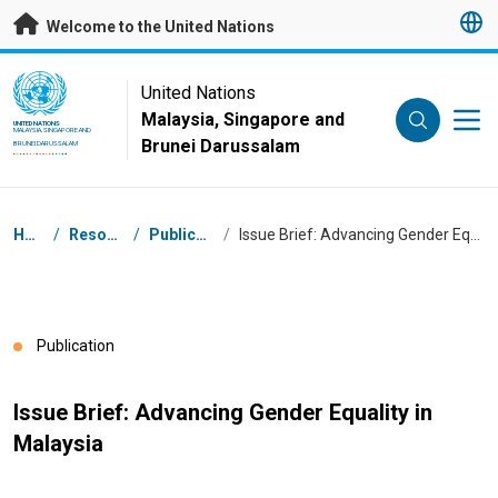
Skip to main content
Welcome to the United Nations
UN Logo
United Nations
Malaysia, Singapore and
UNITED NATIONS
MALAYSIA, SINGAPORE AND
Brunei Darussalam
BRUNEI DARUSSALAM
Breadcrumb
Home
/
Resources
/
Publications
/
Issue Brief: Advancing Gender Equality in Malaysia
Publication
Issue Brief: Advancing Gender Equality in
Malaysia