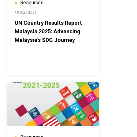
Resources
13 April 2026
UN Country Results Report
Malaysia 2025: Advancing
Malaysia’s SDG Journey