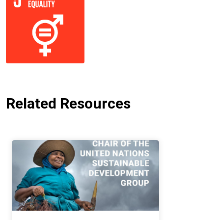
Related Resources