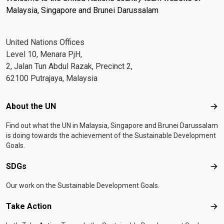
Malaysia, Singapore and Brunei Darussalam
United Nations Offices
Level 10, Menara PjH,
2, Jalan Tun Abdul Razak, Precinct 2,
62100 Putrajaya, Malaysia
Footer menu
About the UN
Abo
Find out what the UN in Malaysia, Singapore and Brunei Darussalam
is doing towards the achievement of the Sustainable Development
Goals.
SDGs
SD
Our work on the Sustainable Development Goals.
Take Action
Tak