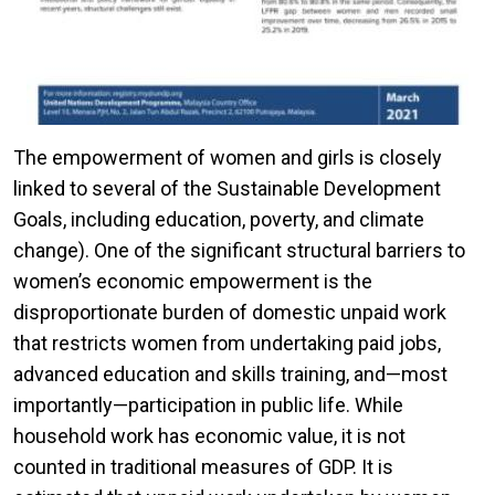
The empowerment of women and girls is closely
linked to several of the Sustainable Development
Goals, including education, poverty, and climate
change). One of the significant structural barriers to
women’s economic empowerment is the
disproportionate burden of domestic unpaid work
that restricts women from undertaking paid jobs,
advanced education and skills training, and—most
importantly—participation in public life. While
household work has economic value, it is not
counted in traditional measures of GDP. It is