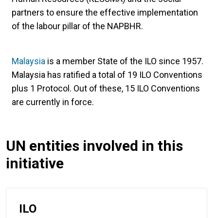
partners to ensure the effective implementation
of the labour pillar of the NAPBHR.
Malaysia
is a member State of the ILO since 1957.
Malaysia has ratified a total of 19 ILO Conventions
plus 1 Protocol. Out of these, 15 ILO Conventions
are currently in force.
UN entities involved in this
initiative
ILO