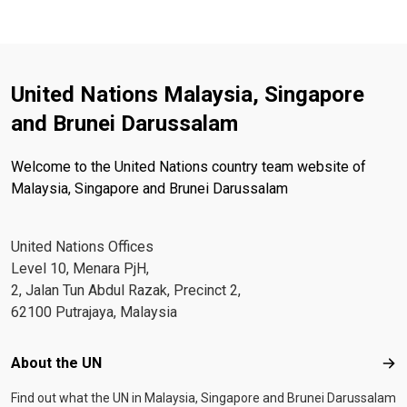
United Nations Malaysia, Singapore
and Brunei Darussalam
Welcome to the United Nations country team website of
Malaysia, Singapore and Brunei Darussalam
United Nations Offices
Level 10, Menara PjH,
2, Jalan Tun Abdul Razak, Precinct 2,
62100 Putrajaya, Malaysia
Footer menu
About the UN
Abo
Find out what the UN in Malaysia, Singapore and Brunei Darussalam