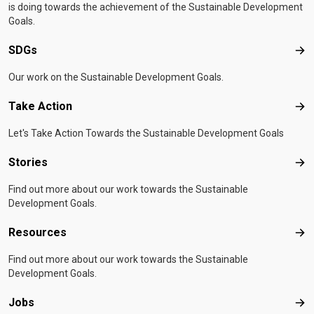
is doing towards the achievement of the Sustainable Development
Goals.
SDGs
SD
Our work on the Sustainable Development Goals.
Take Action
Tak
Let's Take Action Towards the Sustainable Development Goals
Stories
Sto
Find out more about our work towards the Sustainable
Development Goals.
Resources
Res
Find out more about our work towards the Sustainable
Development Goals.
Jobs
Job