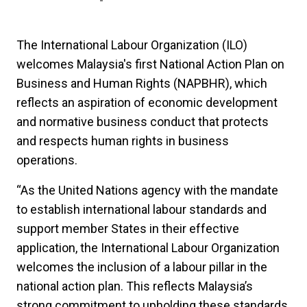
The International Labour Organization (ILO)
welcomes Malaysia's first National Action Plan on
Business and Human Rights (NAPBHR), which
reflects an aspiration of economic development
and normative business conduct that protects
and respects human rights in business
operations.
“As the United Nations agency with the mandate
to establish international labour standards and
support member States in their effective
application, the International Labour Organization
welcomes the inclusion of a labour pillar in the
national action plan. This reflects Malaysia’s
strong commitment to upholding these standards