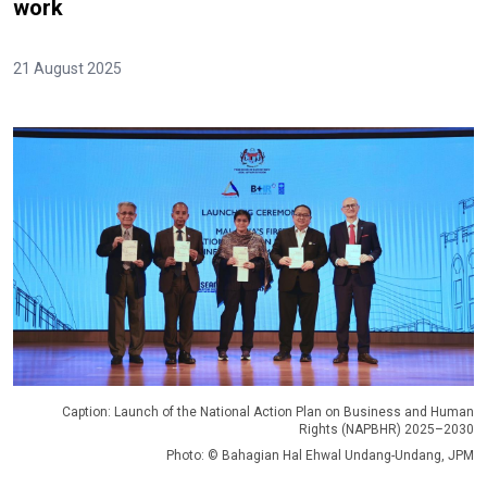
work
21 August 2025
Caption: Launch of the National Action Plan on Business and Human
Rights (NAPBHR) 2025–2030
Photo: © Bahagian Hal Ehwal Undang-Undang, JPM