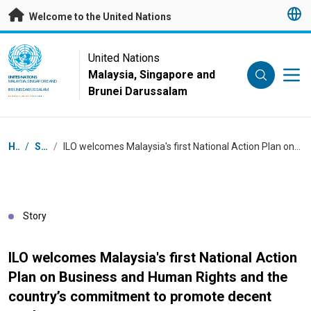
Skip to main content
Welcome to the United Nations
UN Logo
United Nations
Malaysia, Singapore and
UNITED NATIONS
MALAYSIA, SINGAPORE AND
Brunei Darussalam
BRUNEI DARUSSALAM
Breadcrumb
Home
/
Stories
/
ILO welcomes Malaysia's first National Action Plan on Business and Human Rights and the country’s commitment to promote decent work
Story
ILO welcomes Malaysia's first National Action
Plan on Business and Human Rights and the
country’s commitment to promote decent