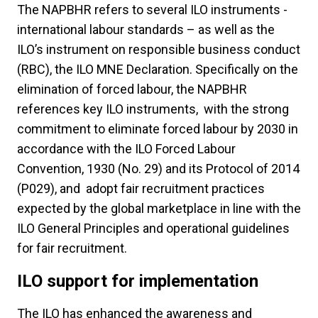
The NAPBHR refers to several ILO instruments -
international labour standards – as well as the
ILO’s instrument on responsible business conduct
(RBC), the ILO MNE Declaration. Specifically on the
elimination of forced labour, the NAPBHR
references key ILO instruments, with the strong
commitment to eliminate forced labour by 2030 in
accordance with the ILO Forced Labour
Convention, 1930 (No. 29) and its Protocol of 2014
(P029), and adopt fair recruitment practices
expected by the global marketplace in line with the
ILO General Principles and operational guidelines
for fair recruitment.
ILO support for implementation
The ILO has enhanced the awareness and