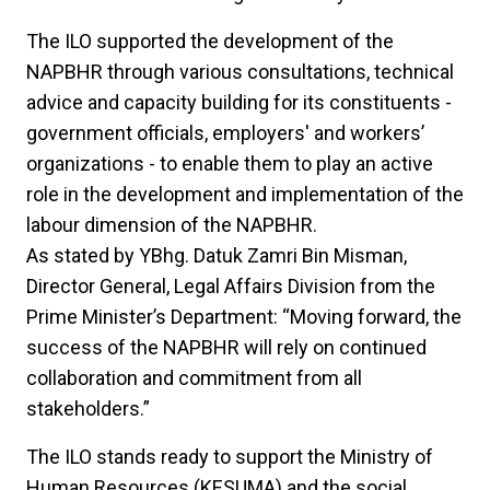
The ILO supported the development of the
NAPBHR through various consultations, technical
advice and capacity building for its constituents -
government officials, employers' and workers’
organizations - to enable them to play an active
role in the development and implementation of the
labour dimension of the NAPBHR.
As stated by YBhg. Datuk Zamri Bin Misman,
Director General, Legal Affairs Division from the
Prime Minister’s Department: “Moving forward, the
success of the NAPBHR will rely on continued
collaboration and commitment from all
stakeholders.”
The ILO stands ready to support the Ministry of
Human Resources (KESUMA) and the social