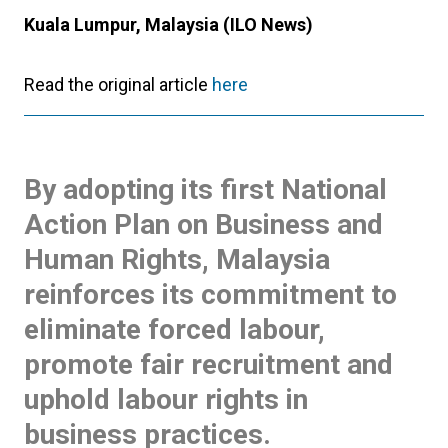
Kuala Lumpur, Malaysia (ILO News)
Read the original article
here
By adopting its first National
Action Plan on Business and
Human Rights, Malaysia
reinforces its commitment to
eliminate forced labour,
promote fair recruitment and
uphold labour rights in
business practices.