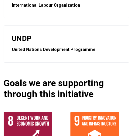
International Labour Organization
UNDP
United Nations Development Programme
Goals we are supporting
through this initiative