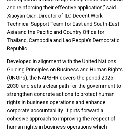
and reinforcing their effective application,” said
Xiaoyan Qian, Director of ILO Decent Work
Technical Support Team for East and South-East
Asia and the Pacific and Country Office for
Thailand, Cambodia and Lao People’s Democratic
Republic.
Developed in alignment with the United Nations
Guiding Principles on Business and Human Rights
(UNGPs), the NAPBHR covers the period 2025-
2030 and sets a clear path for the government to
strengthen concrete actions to protect human
rights in business operations and enhance
corporate accountability. It puts forward a
cohesive approach to improving the respect of
human rights in business operations which