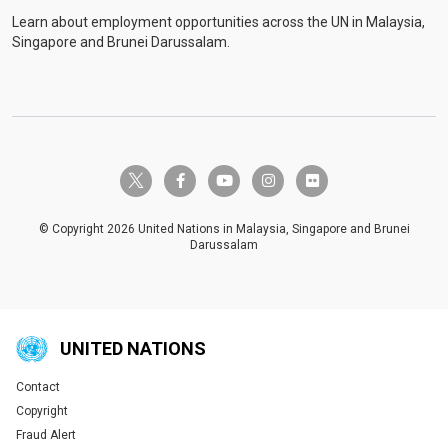
Learn about employment opportunities across the UN in Malaysia,
Singapore and Brunei Darussalam.
twitter-x
facebook-f
youtube
instagram
flickr
© Copyright 2026 United Nations in Malaysia, Singapore and Brunei
Darussalam
UNITED NATIONS
Contact
Global U.N. menu
Copyright
Fraud Alert