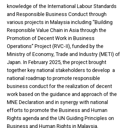
knowledge of the International Labour Standards
and Responsible Business Conduct through
various projects in Malaysia including “Building
Responsible Value Chain in Asia through the
Promotion of Decent Work in Business
Operations” Project (RVC-II), funded by the
Ministry of Economy, Trade and Industry (METI) of
Japan. In February 2025, the project brought
together key national stakeholders to develop a
national roadmap to promote responsible
business conduct for the realization of decent
work based on the guidance and approach of the
MNE Declaration and in synergy with national
efforts to promote the Business and Human
Rights agenda and the UN Guiding Principles on
Business and Human Rights in Malaysia.