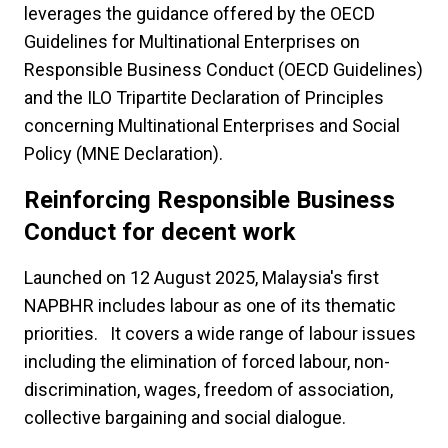
leverages the guidance offered by the OECD
Guidelines for Multinational Enterprises on
Responsible Business Conduct (OECD Guidelines)
and the ILO Tripartite Declaration of Principles
concerning Multinational Enterprises and Social
Policy (MNE Declaration).
Reinforcing Responsible Business
Conduct for decent work
Launched on 12 August 2025, Malaysia's first
NAPBHR includes labour as one of its thematic
priorities. It covers a wide range of labour issues
including the elimination of forced labour, non-
discrimination, wages, freedom of association,
collective bargaining and social dialogue.